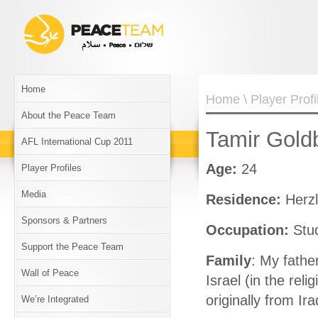
Home
Home
\
Player Profi
About the Peace Team
Tamir Gold
AFL International Cup 2011
Age:
24
Player Profiles
Media
Residence:
Herzl
Sponsors & Partners
Occupation:
Stu
Support the Peace Team
Family
: My fathe
Wall of Peace
Israel (in the reli
originally from Ira
We’re Integrated