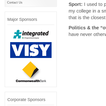
Contact Us
Sport:
I used to 
my college in a sm
that is the closes
Major Sponsors
Politics & the “
have never otherwi
Corporate Sponsors