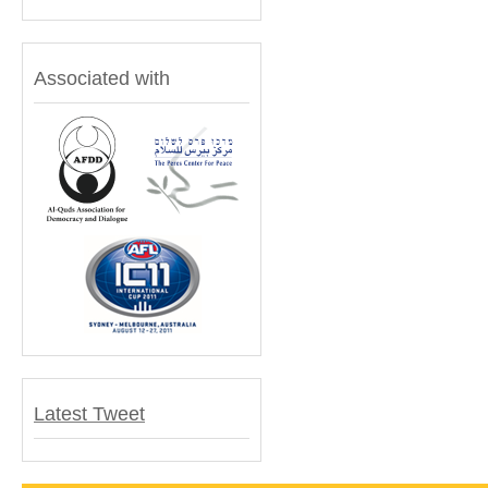
Associated with
Latest Tweet