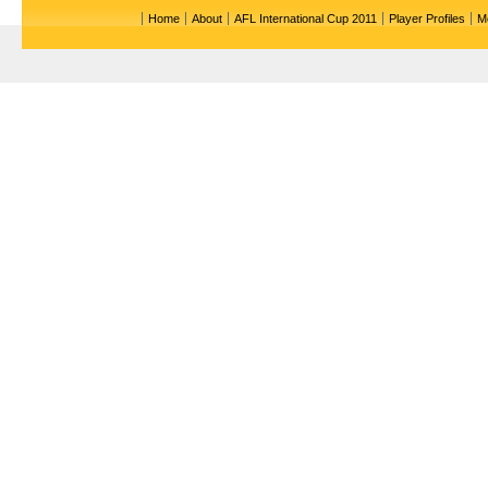
Home
About
AFL International Cup 2011
Player Profiles
M