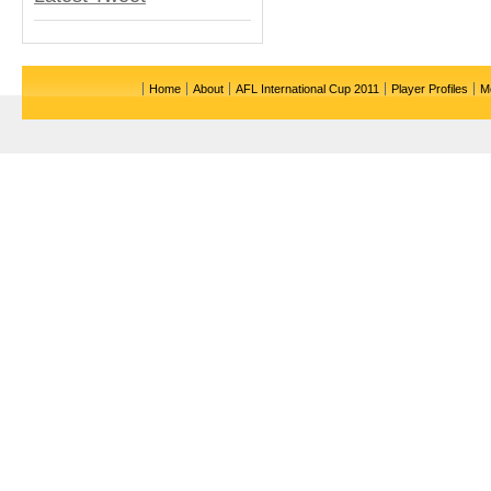
Home
About
AFL International Cup 2011
Player Profiles
M