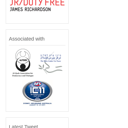
Associated with
Latest Tweet