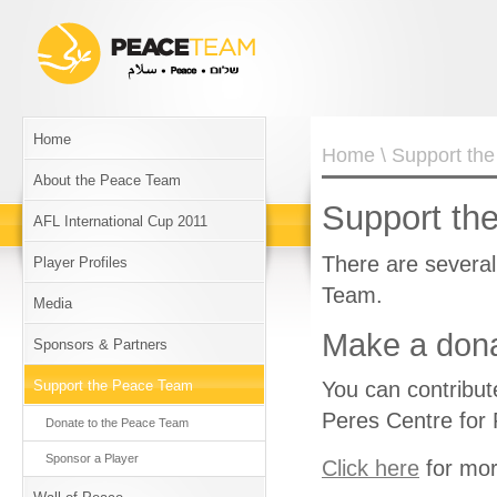
Home
Home
\ Support th
About the Peace Team
Support th
AFL International Cup 2011
There are severa
Player Profiles
Team.
Media
Make a dona
Sponsors & Partners
Support the Peace Team
You can contribut
Peres Centre for
Donate to the Peace Team
Sponsor a Player
Click here
for mor