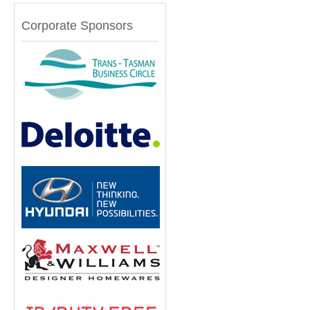
Corporate Sponsors