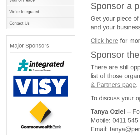
Wall of Peace
Sponsor a p
We’re Integrated
Get your piece of
Contact Us
and your business
Click here
for mor
Major Sponsors
Sponsor th
There are still op
list of those orga
& Partners page
.
To discuss your o
Tanya Oziel
– Fo
Mobile: 0411 545
Email: tanya@per