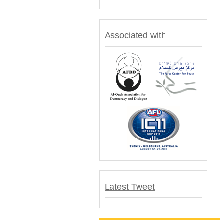
Associated with
Latest Tweet