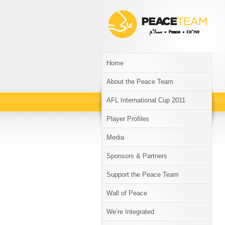
Home
About the Peace Team
AFL International Cup 2011
Player Profiles
Media
Sponsors & Partners
Support the Peace Team
Wall of Peace
We’re Integrated