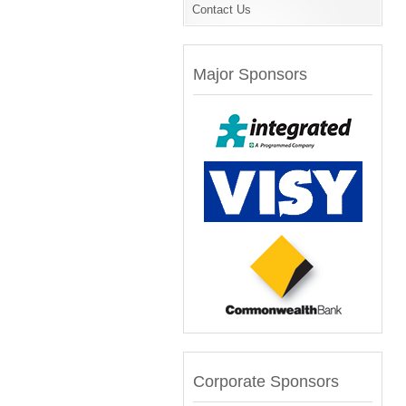
Contact Us
Major Sponsors
Corporate Sponsors