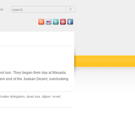
Us
hot sun. They began their day at Masada.
estern end of the Judean Desert, overlooking
tralian delegation
,
dead sea
,
dipper
,
israel
,