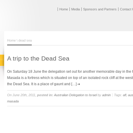
Home
Media
Sponsors and Partners
Contact 
Home
\ dead sea
A trip to the Dead Sea
On Saturday 18 June the delegation set out for another memorable day in the 
Masada is a fortress which is situated on top of an isolated rock cliff at the w
the Dead Sea. It is a place of gaunt and […]
On June 20th, 2011,
posted in:
Australian Delegation to Israel
by
admin
Tags:
afl
,
aus
masada