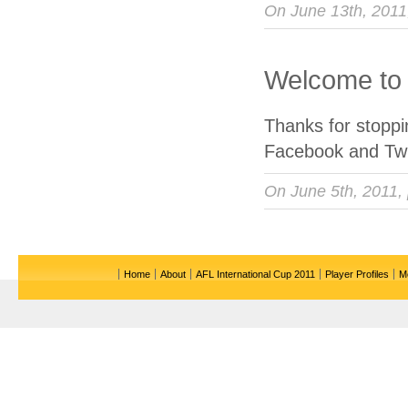
On June 13th, 201
Welcome to 
Thanks for stopp
Facebook and Twi
On June 5th, 2011,
Home
About
AFL International Cup 2011
Player Profiles
M