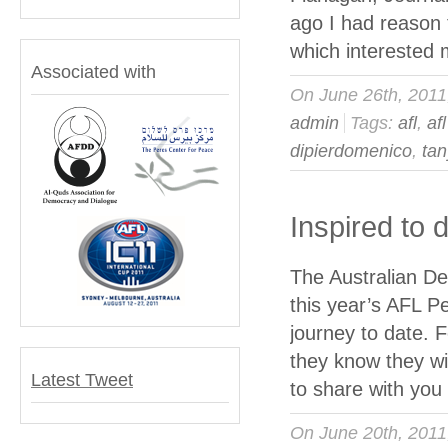
ago I had reason 
which interested 
Associated with
On June 26th, 201
admin
Tags:
afl
,
af
dipierdomenico
,
tan
Inspired to
The Australian Del
this year’s AFL P
journey to date. Fo
they know they wi
Latest Tweet
to share with yo
On June 20th, 201