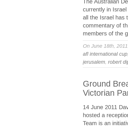
The Australian De
currently in Isra
all the Israel has
commentary of the
members of the g
On June 18th, 201
afl international cup
jerusalem
,
robert d
Ground Brea
Victorian Pa
14 June 2011 Davi
hosted a recepti
Team is an initiat