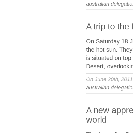
australian delegati
A trip to th
On Saturday 18 Ju
the hot sun. They
is situated on top
Desert, overlooki
On June 20th, 201
australian delegati
A new apprec
world