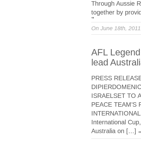
Through Aussie Rul
together by provi
On June 18th, 201
AFL Legend 
lead Austral
PRESS RELEASE 
DIPIERDOMENIC
ISRAELSET TO 
PEACE TEAM’S 
INTERNATIONAL C
International Cup
Australia on […]