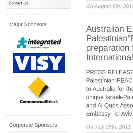
Contact Us
On August 8th, 201
Major Sponsors
Australian E
Palestinian
preparation 
Internationa
PRESS RELEASE Au
Palestinian“PEACE
to Australia for t
unique Israeli-Pa
and Al Quds Assoc
Embassy Tel Aviv
Corporate Sponsors
On July 25th, 2011