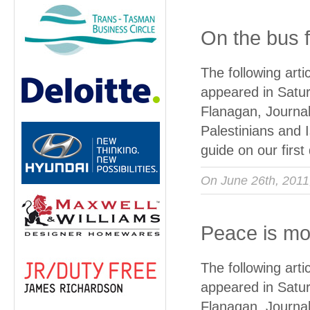
On the bus f
The following art
appeared in Satur
Flanagan, Journal
Palestinians and I
guide on our firs
On June 26th, 201
Peace is mo
The following art
appeared in Satur
Flanagan, Journa