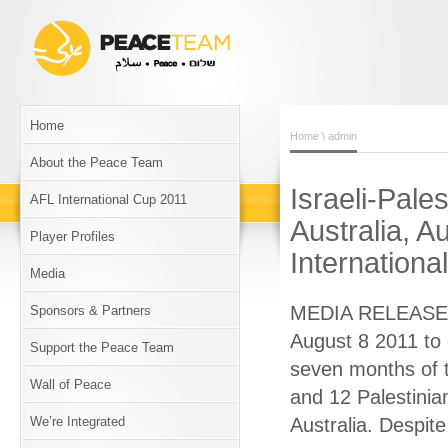
Home
Home
\ admin
About the Peace Team
Israeli-Pale
AFL International Cup 2011
Australia, A
Player Profiles
Internation
Media
MEDIA RELEASE Is
Sponsors & Partners
August 8 2011 to 
Support the Peace Team
seven months of 
Wall of Peace
and 12 Palestinia
We’re Integrated
Australia. Despite