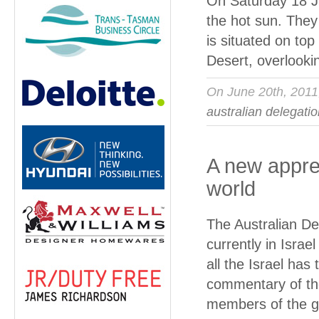
On Saturday 18 Ju
the hot sun. They
is situated on top
Desert, overlooki
On June 20th, 201
australian delegati
A new apprec
world
The Australian De
currently in Isra
all the Israel has
commentary of the
members of the g