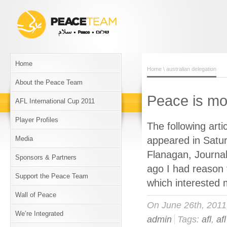
Home
Home
\ australian delegation
About the Peace Team
Peace is mo
AFL International Cup 2011
Player Profiles
The following art
Media
appeared in Satur
Flanagan, Journa
Sponsors & Partners
ago I had reason 
Support the Peace Team
which interested 
Wall of Peace
On June 26th, 201
We’re Integrated
admin
Tags:
afl
,
af