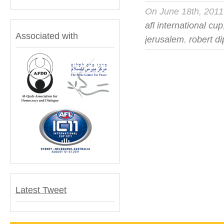
On June 18th, 201
afl international cup
Associated with
jerusalem
,
robert d
Latest Tweet