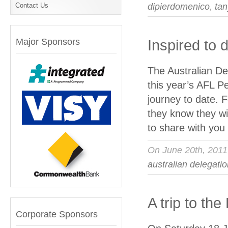
Contact Us
dipierdomenico
,
tan
Major Sponsors
Inspired to
The Australian Del
this year’s AFL P
journey to date. Fo
they know they wi
to share with yo
On June 20th, 201
australian delegati
A trip to th
Corporate Sponsors