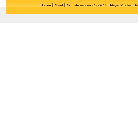
Home
About
AFL International Cup 2011
Player Profiles
M